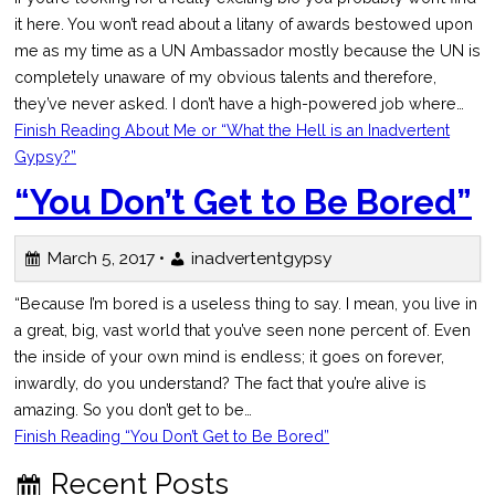
it here. You won’t read about a litany of awards bestowed upon
me as my time as a UN Ambassador mostly because the UN is
completely unaware of my obvious talents and therefore,
they’ve never asked. I don’t have a high-powered job where…
Finish Reading
About Me or “What the Hell is an Inadvertent
Gypsy?”
“You Don’t Get to Be Bored”
March 5, 2017 •
inadvertentgypsy
“Because I’m bored is a useless thing to say. I mean, you live in
a great, big, vast world that you’ve seen none percent of. Even
the inside of your own mind is endless; it goes on forever,
inwardly, do you understand? The fact that you’re alive is
amazing. So you don’t get to be…
Finish Reading
“You Don’t Get to Be Bored”
Recent Posts