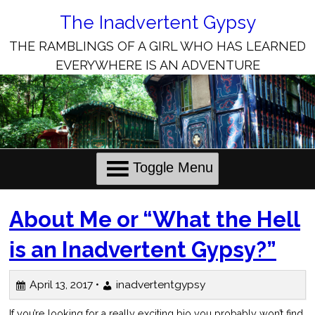
Skip
to
The Inadvertent Gypsy
Content
THE RAMBLINGS OF A GIRL WHO HAS LEARNED
EVERYWHERE IS AN ADVENTURE
Toggle Menu
The
About Me or “What the Hell
Inadvertent
is an Inadvertent Gypsy?”
Gypsy
April 13, 2017 •
inadvertentgypsy
Posts
If you’re looking for a really exciting bio you probably won’t find