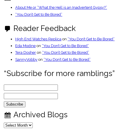
About Me or “What the Hell is an Inadvertent Gypsy?”
“You Don’t Get to Be Bored”
Reader Feedback
High End Watches Replica
on
“You Don’t Get to Be Bored”
Eda Modine
on
“You Don’t Get to Be Bored”
Tera Dosher
on
“You Don’t Get to Be Bored”
SannyVobby
on
“You Don’t Get to Be Bored”
“Subscribe for more ramblings”
Archived Blogs
Archived
Blogs